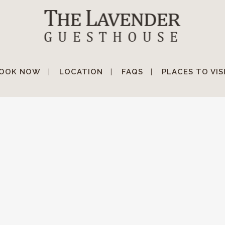
OOK NOW
LOCATION
FAQS
PLACES TO VIS