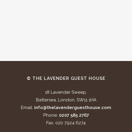
© THE LAVENDER GUEST HOUSE
18 Lavender Sweep,
Battersea, London, SW11 1HA
Email:
info@thelavenderguesthouse.com
Phone:
0207 585 2767
Fax: 020 7924 6274