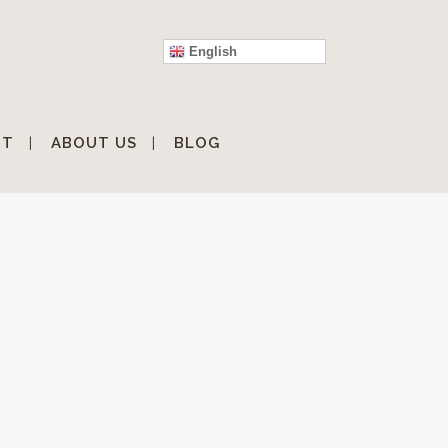
English
IT
ABOUT US
BLOG