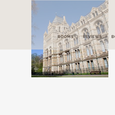
ROOMS
REVIEWS
B