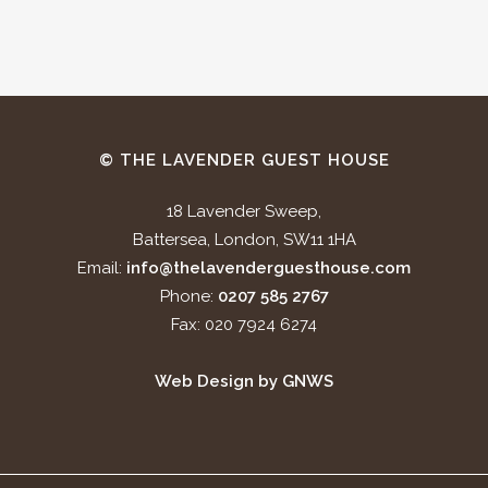
© THE LAVENDER GUEST HOUSE
18 Lavender Sweep,
Battersea, London, SW11 1HA
Email:
info@thelavenderguesthouse.com
Phone:
0207 585 2767
Fax: 020 7924 6274
Web Design by GNWS