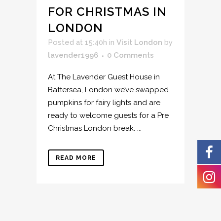
FOR CHRISTMAS IN
LONDON
Posted at 15:40h
in
Visit London
by
lavender1996
0 Comments
At The Lavender Guest House in
Battersea, London we’ve swapped
pumpkins for fairy lights and are
ready to welcome guests for a Pre
Christmas London break. ...
READ MORE