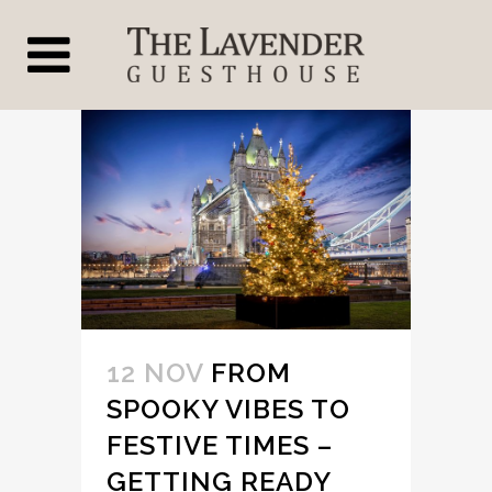
12 NOV
FROM
SPOOKY VIBES TO
FESTIVE TIMES –
GETTING READY