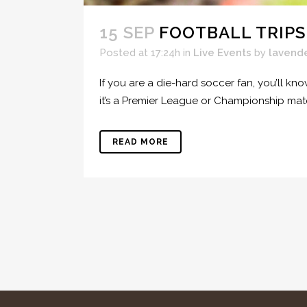
15 SEP
FOOTBALL TRIPS
Posted at 17:24h
in
Live Events
by
lavend
If you are a die-hard soccer fan, you’ll kn
it’s a Premier League or Championship ma
READ MORE