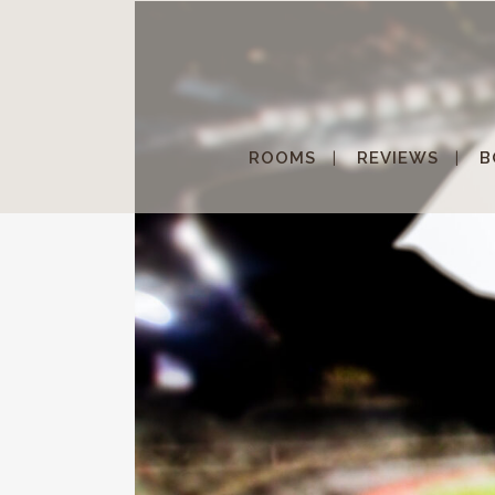
ROOMS
REVIEWS
B