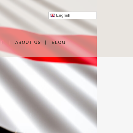
English
IT
ABOUT US
BLOG