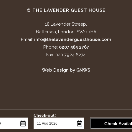
© THE LAVENDER GUEST HOUSE
18 Lavender Sweep,
Battersea, London, SW11 1HA
Email:
info@thelavenderguesthouse.com
Phone:
0207 585 2767
Fax: 020 7924 6274
Web Design by GNWS
Check-out:
Check Availab