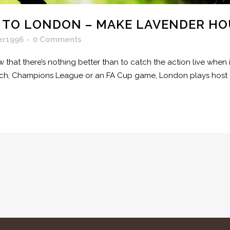
 TO LONDON – MAKE LAVENDER HO
er1996
0 Comments
ow that there’s nothing better than to catch the action live wh
tch, Champions League or an FA Cup game, London plays host t