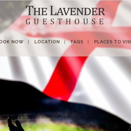
OOK NOW
LOCATION
FAQS
PLACES TO VIS