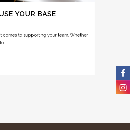
USE YOUR BASE
en it comes to supporting your team. Whether
o...