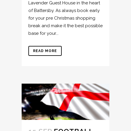
Lavender Guest House in the heart
of Battersby. As always book early
for your pre Christmas shopping
break and make it the best possible
base for your...
READ MORE