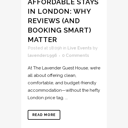
AFFORDABLE STAYS
IN LONDON: WHY
REVIEWS (AND
BOOKING SMART)
MATTER
Posted at 18:09h
in
Live Events
by
lavender1996
0 Comments
At The Lavender Guest House, we’re
all about offering clean,
comfortable, and budget-friendly
accommodation—without the hefty
London price tag. ...
READ MORE