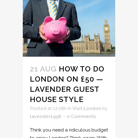
21 AUG
HOW TO DO
LONDON ON £50 —
LAVENDER GUEST
HOUSE STYLE
Posted at 12:08h
in
Visit London
by
lavender1996
0 Comments
Think you need a ridiculous budget
to enjoy London? Think again. With