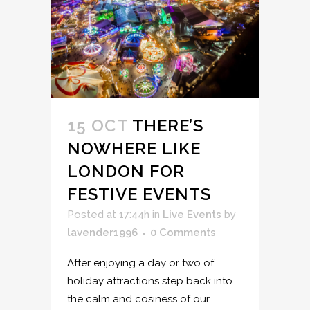
15 OCT
THERE’S
NOWHERE LIKE
LONDON FOR
FESTIVE EVENTS
Posted at 17:44h
in
Live Events
by
lavender1996
0 Comments
After enjoying a day or two of
holiday attractions step back into
the calm and cosiness of our