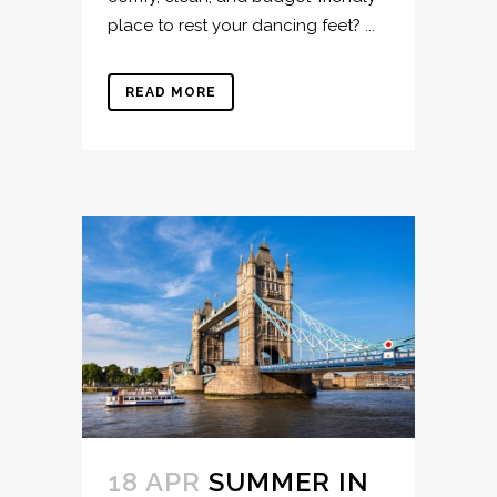
place to rest your dancing feet? ...
READ MORE
18 APR
SUMMER IN