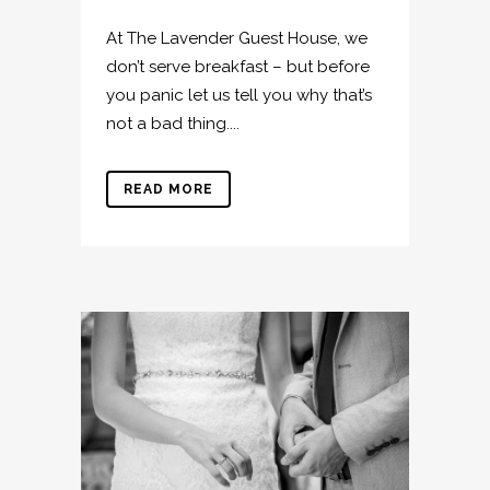
At The Lavender Guest House, we
don’t serve breakfast – but before
you panic let us tell you why that’s
not a bad thing....
READ MORE