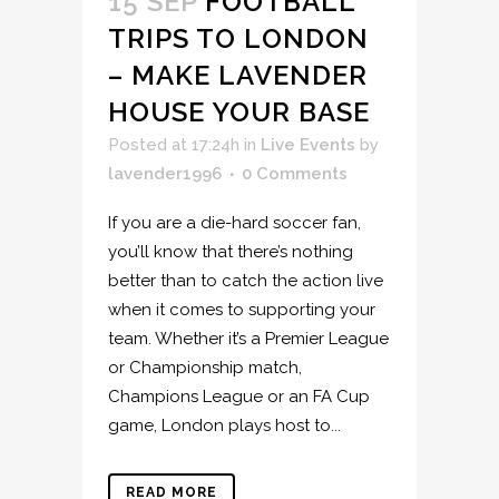
15 SEP
FOOTBALL
TRIPS TO LONDON
– MAKE LAVENDER
HOUSE YOUR BASE
Posted at 17:24h
in
Live Events
by
lavender1996
0 Comments
If you are a die-hard soccer fan,
you’ll know that there’s nothing
better than to catch the action live
when it comes to supporting your
team. Whether it’s a Premier League
or Championship match,
Champions League or an FA Cup
game, London plays host to...
READ MORE