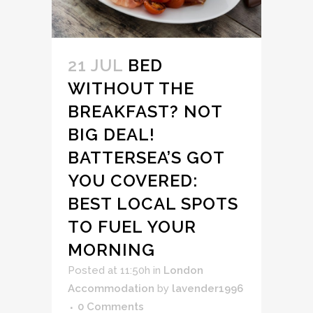
21 JUL
BED
WITHOUT THE
BREAKFAST? NOT
BIG DEAL!
BATTERSEA’S GOT
YOU COVERED:
BEST LOCAL SPOTS
TO FUEL YOUR
MORNING
Posted at 11:50h
in
London
Accommodation
by
lavender1996
0 Comments