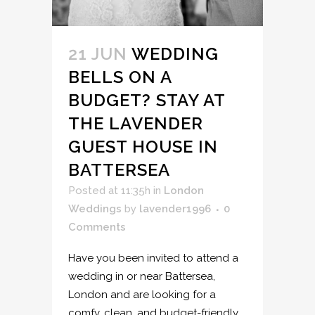
21 JUN
WEDDING
BELLS ON A
BUDGET? STAY AT
THE LAVENDER
GUEST HOUSE IN
BATTERSEA
Posted at 11:35h
in
London
Weddings
by
lavender1996
0
Comments
Have you been invited to attend a
wedding in or near Battersea,
London and are looking for a
comfy, clean, and budget-friendly