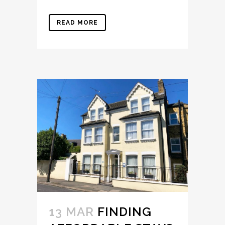
READ MORE
13 MAR
FINDING