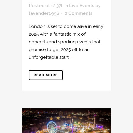
Posted at 12:37h
in
Live Events
by
lavender1996
0 Comments
London is set to come alive in early
2025 with a fantastic mix of
concerts and sporting events that
promise to get 2025 off to an
unforgettable start. ...
READ MORE