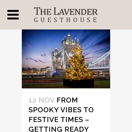
12 NOV
FROM
SPOOKY VIBES TO
FESTIVE TIMES –
GETTING READY