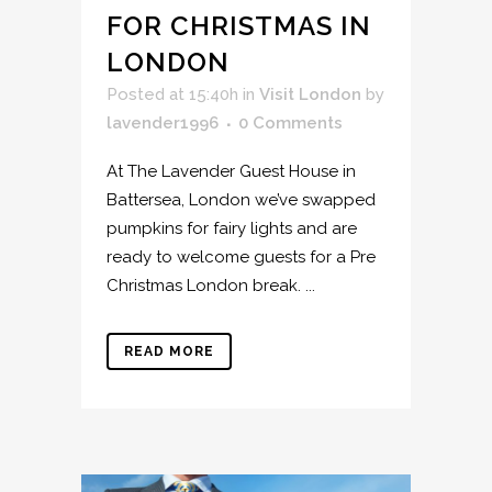
FOR CHRISTMAS IN
LONDON
Posted at 15:40h
in
Visit London
by
lavender1996
0 Comments
At The Lavender Guest House in
Battersea, London we’ve swapped
pumpkins for fairy lights and are
ready to welcome guests for a Pre
Christmas London break. ...
READ MORE