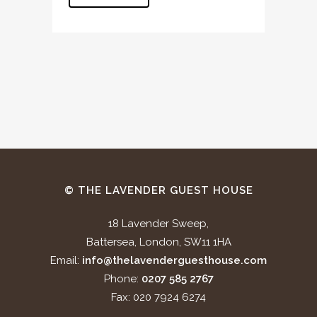
© THE LAVENDER GUEST HOUSE
18 Lavender Sweep,
Battersea, London, SW11 1HA
Email:
info@thelavenderguesthouse.com
Phone:
0207 585 2767
Fax: 020 7924 6274