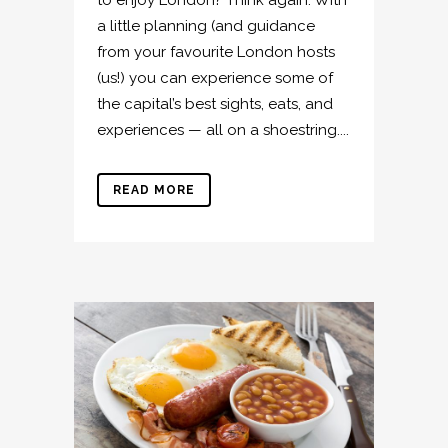
a little planning (and guidance
from your favourite London hosts
(us!) you can experience some of
the capital’s best sights, eats, and
experiences — all on a shoestring....
READ MORE