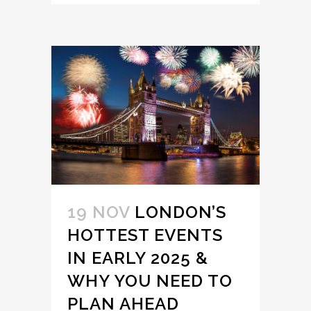
19 NOV
LONDON’S
HOTTEST EVENTS
IN EARLY 2025 &
WHY YOU NEED TO
PLAN AHEAD