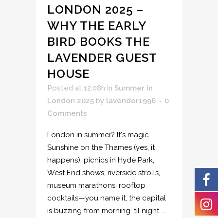
LONDON 2025 –
WHY THE EARLY
BIRD BOOKS THE
LAVENDER GUEST
HOUSE
Posted at 12:08h
in
Summer in
London 2025
by
lavender1996
0
Comments
London in summer? It's magic.
Sunshine on the Thames (yes, it
happens), picnics in Hyde Park,
West End shows, riverside strolls,
museum marathons, rooftop
cocktails—you name it, the capital
is buzzing from morning ‘til night. ...