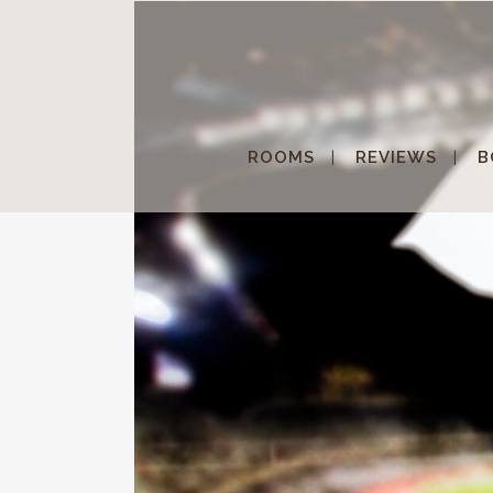
ROOMS
REVIEWS
B