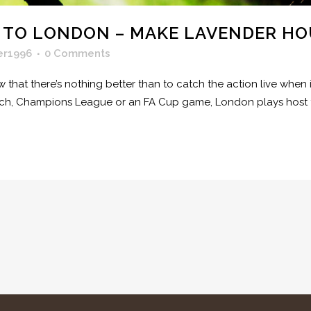
 TO LONDON – MAKE LAVENDER HO
er1996
0 Comments
ow that there’s nothing better than to catch the action live wh
tch, Champions League or an FA Cup game, London plays host t