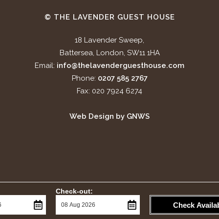
© THE LAVENDER GUEST HOUSE
18 Lavender Sweep,
Battersea, London, SW11 1HA
Email:
info@thelavenderguesthouse.com
Phone:
0207 585 2767
Fax: 020 7924 6274
Web Design by GNWS
Check-out:
Check Availab