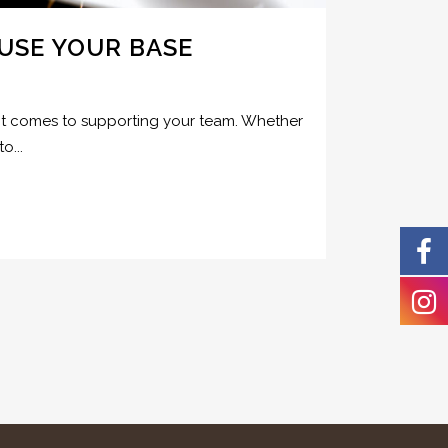
USE YOUR BASE
en it comes to supporting your team. Whether
o...