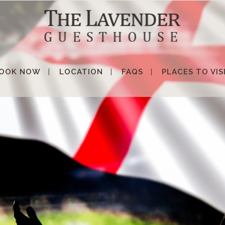
OOK NOW
LOCATION
FAQS
PLACES TO VIS