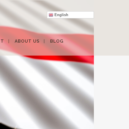
English
IT
ABOUT US
BLOG