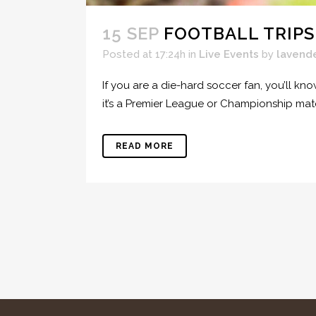
15 SEP
FOOTBALL TRIPS
Posted at 17:24h
in
Live Events
by
lavend
If you are a die-hard soccer fan, you’ll kn
it’s a Premier League or Championship ma
READ MORE