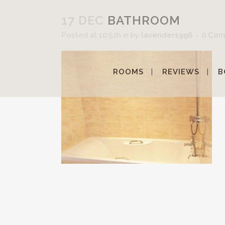
17 DEC
BATHROOM
Posted at 10:52h
in
by
lavender1996
0 Co
ROOMS
REVIEWS
B