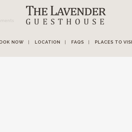
mments
OOK NOW
LOCATION
FAQS
PLACES TO VIS