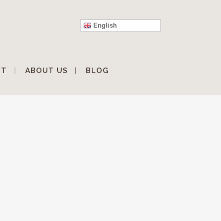
English
IT
ABOUT US
BLOG