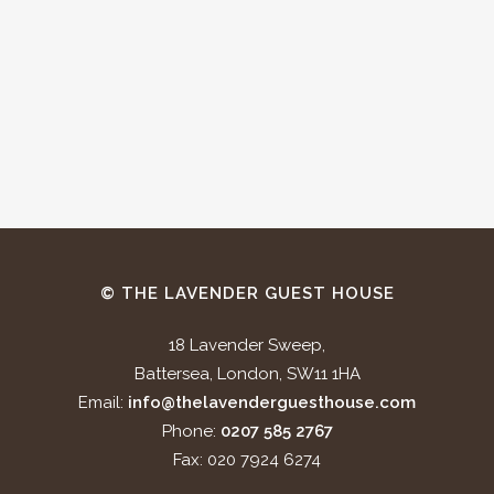
© THE LAVENDER GUEST HOUSE
18 Lavender Sweep,
Battersea, London, SW11 1HA
Email:
info@thelavenderguesthouse.com
Phone:
0207 585 2767
Fax: 020 7924 6274