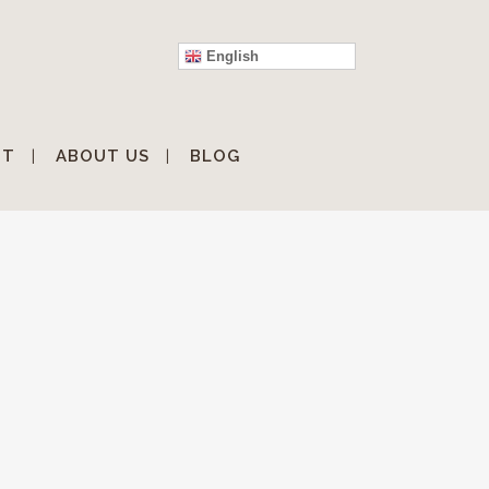
English
IT
ABOUT US
BLOG