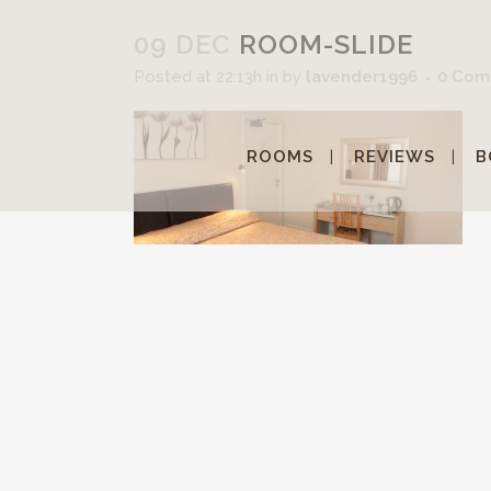
09 DEC
ROOM-SLIDE
Posted at 22:13h
in
by
lavender1996
0 Com
ROOMS
REVIEWS
B