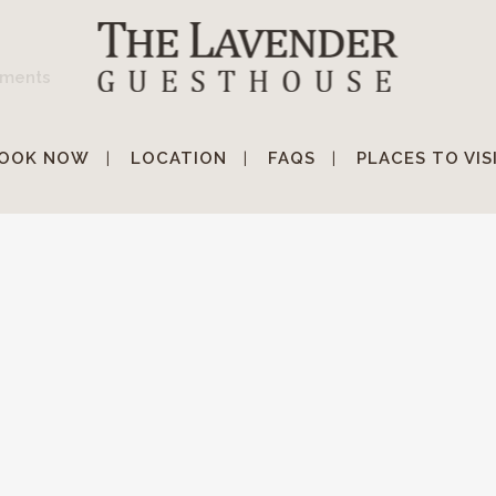
ments
OOK NOW
LOCATION
FAQS
PLACES TO VIS