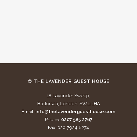
© THE LAVENDER GUEST HOUSE
18 Lavender Sweep,
Battersea, London, SW11 1HA
Email:
info@thelavenderguesthouse.com
Phone:
0207 585 2767
Fax: 020 7924 6274