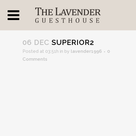
06 DEC
SUPERIOR2
Posted at 03:51h
in
by
lavender1996
0
Comments