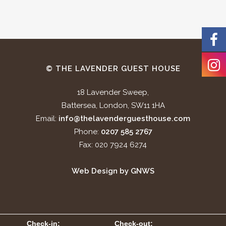
© THE LAVENDER GUEST HOUSE
18 Lavender Sweep,
Battersea, London, SW11 1HA
Email:
info@thelavenderguesthouse.com
Phone:
0207 585 2767
Fax: 020 7924 6274
Web Design by GNWS
Check-in:
Check-out: